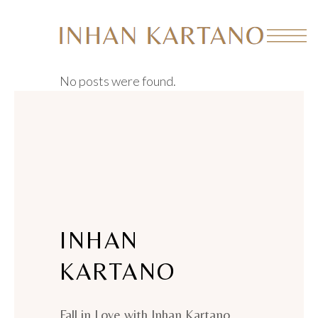
No posts were found.
INHAN
KARTANO
Fall in Love with Inhan Kartano