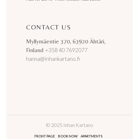
CONTACT US
Myllymäentie 370, 63920 Ähtäri,
Finland
+358 40 7692077
hanna@inhankartano.fi
© 2025 Inhan Kartano
FRONT PAGE
BOOK NOW
APARTMENTS